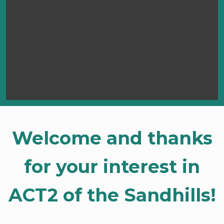
Welcome and thanks
for your interest in
ACT2 of the Sandhills!