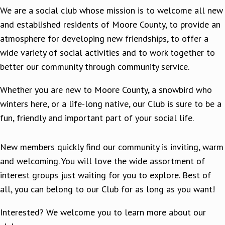
We are a social club whose mission is to welcome all new
and established residents of Moore County, to provide an
atmosphere for developing new friendships, to offer a
wide variety of social activities and to work together to
better our community through community service.
Whether you are new to Moore County, a snowbird who
winters here, or a life-long native, our Club is sure to be a
fun, friendly and important part of your social life.
New members quickly find our community is inviting, warm
and welcoming. You will love the wide assortment of
interest groups just waiting for you to explore. Best of
all, you can belong to our Club for as long as you want!
Interested? We welcome you to learn more about our