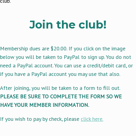
club.
Join the club!
Membership dues are $20.00. If you click on the image
below you will be taken to PayPal to sign up. You do not
need a PayPal account. You can use a credit/debit card, or
if you have a PayPal account you may use that also.
After joining, you will be taken to a form to fill out.
PLEASE BE SURE TO COMPLETE THE FORM SO WE
HAVE YOUR MEMBER INFORMATION.
If you wish to pay by check, please
click here.