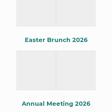
Easter Brunch 2026
Annual Meeting 2026