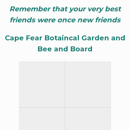
Remember that your very best
friends were once new friends
Cape Fear Botaincal Garden and
Bee and Board